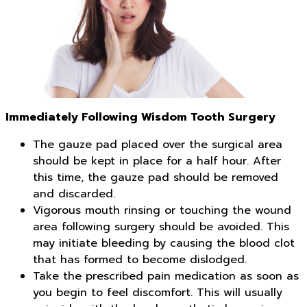
Immediately Following Wisdom Tooth Surgery
The gauze pad placed over the surgical area
should be kept in place for a half hour. After
this time, the gauze pad should be removed
and discarded.
Vigorous mouth rinsing or touching the wound
area following surgery should be avoided. This
may initiate bleeding by causing the blood clot
that has formed to become dislodged.
Take the prescribed pain medication as soon as
you begin to feel discomfort. This will usually