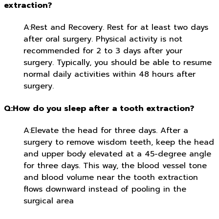
extraction?
A:Rest and Recovery. Rest for at least two days
after oral surgery. Physical activity is not
recommended for 2 to 3 days after your
surgery. Typically, you should be able to resume
normal daily activities within 48 hours after
surgery.
Q:How do you sleep after a tooth extraction?
A:Elevate the head for three days. After a
surgery to remove wisdom teeth, keep the head
and upper body elevated at a 45-degree angle
for three days. This way, the blood vessel tone
and blood volume near the tooth extraction
flows downward instead of pooling in the
surgical area