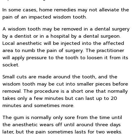
In some cases, home remedies may not alleviate the
pain of an impacted wisdom tooth.
A wisdom tooth may be removed in a dental surgery
by a dentist or in a hospital by a dental surgeon.
Local anesthetic will be injected into the affected
area to numb the pain of surgery. The practitioner
will apply pressure to the tooth to loosen it from its
socket.
Small cuts are made around the tooth, and the
wisdom tooth may be cut into smaller pieces before
removal. The procedure is a short one that normally
takes only a few minutes but can last up to 20
minutes and sometimes more.
The gum is normally only sore from the time until
the anesthetic wears off until around three days
later, but the pain sometimes lasts for two weeks.