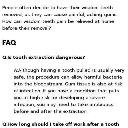
People often decide to have their wisdom teeth
removed, as they can cause painful, aching gums.
How can wisdom teeth pain be relieved at home
before their removal?
FAQ
Q:Is tooth extraction dangerous?
A:Although having a tooth pulled is usually very
safe, the procedure can allow harmful bacteria
into the bloodstream. Gum tissue is also at risk
of infection. If you have a condition that puts
you at high risk for developing a severe
infection, you may need to take antibiotics
before and after the extraction.
Q:How long should I take off work after a tooth