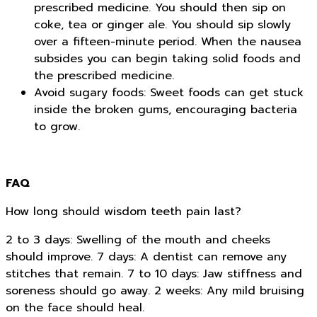
prescribed medicine. You should then sip on
coke, tea or ginger ale. You should sip slowly
over a fifteen-minute period. When the nausea
subsides you can begin taking solid foods and
the prescribed medicine.
Avoid sugary foods: Sweet foods can get stuck
inside the broken gums, encouraging bacteria
to grow.
FAQ
How long should wisdom teeth pain last?
2 to 3 days: Swelling of the mouth and cheeks
should improve. 7 days: A dentist can remove any
stitches that remain. 7 to 10 days: Jaw stiffness and
soreness should go away. 2 weeks: Any mild bruising
on the face should heal.