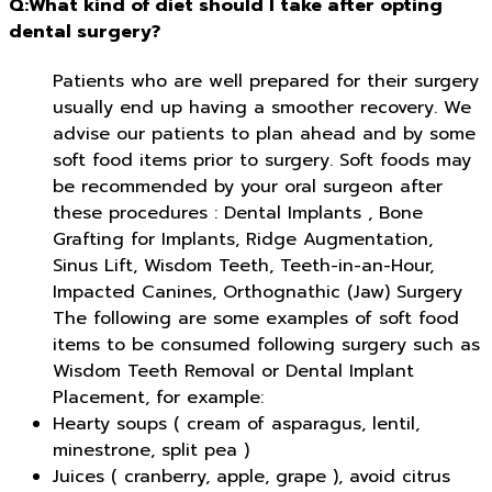
Q:What kind of diet should I take after opting
dental surgery?
Patients who are well prepared for their surgery
usually end up having a smoother recovery. We
advise our patients to plan ahead and by some
soft food items prior to surgery. Soft foods may
be recommended by your oral surgeon after
these procedures : Dental Implants , Bone
Grafting for Implants, Ridge Augmentation,
Sinus Lift, Wisdom Teeth, Teeth-in-an-Hour,
Impacted Canines, Orthognathic (Jaw) Surgery
The following are some examples of soft food
items to be consumed following surgery such as
Wisdom Teeth Removal or Dental Implant
Placement, for example:
Hearty soups ( cream of asparagus, lentil,
minestrone, split pea )
Juices ( cranberry, apple, grape ), avoid citrus