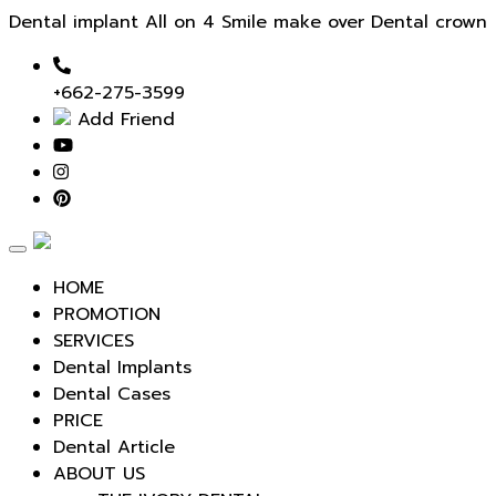
Dental implant All on 4 Smile make over Dental crown
+662-275-3599
Add Friend
Toggle
navigation
HOME
PROMOTION
SERVICES
Dental Implants
Dental Cases
PRICE
Dental Article
ABOUT US