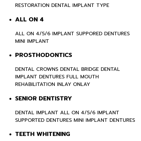
RESTORATION
DENTAL IMPLANT TYPE
ALL ON 4
ALL ON 4/5/6
IMPLANT SUPPORED DENTURES
MINI IMPLANT
PROSTHODONTICS
DENTAL CROWNS
DENTAL BRIDGE
DENTAL
IMPLANT
DENTURES
FULL MOUTH
REHABILITATION
INLAY ONLAY
SENIOR DENTISTRY
DENTAL IMPLANT
ALL ON 4/5/6
IMPLANT
SUPPORTED DENTURES
MINI IMPLANT
DENTURES
TEETH WHITENING