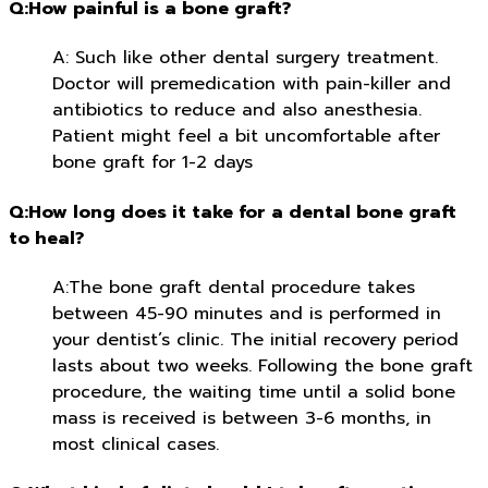
Q:How painful is a bone graft?
A: Such like other dental surgery treatment.
Doctor will premedication with pain-killer and
antibiotics to reduce and also anesthesia.
Patient might feel a bit uncomfortable after
bone graft for 1-2 days
Q:How long does it take for a dental bone graft
to heal?
A:The bone graft dental procedure takes
between 45-90 minutes and is performed in
your dentist’s clinic. The initial recovery period
lasts about two weeks. Following the bone graft
procedure, the waiting time until a solid bone
mass is received is between 3-6 months, in
most clinical cases.