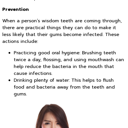
Prevention
When a person’s wisdom teeth are coming through,
there are practical things they can do to make it
less likely that their gums become infected. These
actions include:
Practicing good oral hygiene: Brushing teeth
twice a day, flossing, and using mouthwash can
help reduce the bacteria in the mouth that
cause infections.
Drinking plenty of water: This helps to flush
food and bacteria away from the teeth and
gums.