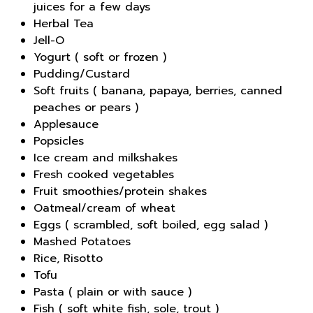
juices for a few days
Herbal Tea
Jell-O
Yogurt ( soft or frozen )
Pudding/Custard
Soft fruits ( banana, papaya, berries, canned
peaches or pears )
Applesauce
Popsicles
Ice cream and milkshakes
Fresh cooked vegetables
Fruit smoothies/protein shakes
Oatmeal/cream of wheat
Eggs ( scrambled, soft boiled, egg salad )
Mashed Potatoes
Rice, Risotto
Tofu
Pasta ( plain or with sauce )
Fish ( soft white fish, sole, trout )