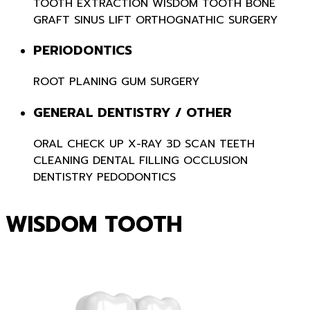
TOOTH EXTRACTION
WISDOM TOOTH
BONE
GRAFT
SINUS LIFT
ORTHOGNATHIC SURGERY
PERIODONTICS
ROOT PLANING
GUM SURGERY
GENERAL DENTISTRY / OTHER
ORAL CHECK UP
X-RAY 3D SCAN
TEETH
CLEANING
DENTAL FILLING
OCCLUSION
DENTISTRY
PEDODONTICS
WISDOM TOOTH