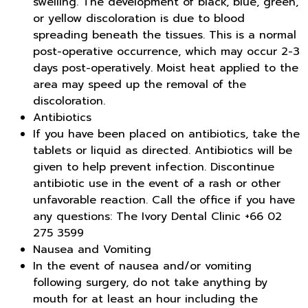
swelling. The development of black, blue, green,
or yellow discoloration is due to blood
spreading beneath the tissues. This is a normal
post-operative occurrence, which may occur 2-3
days post-operatively. Moist heat applied to the
area may speed up the removal of the
discoloration.
Antibiotics
If you have been placed on antibiotics, take the
tablets or liquid as directed. Antibiotics will be
given to help prevent infection. Discontinue
antibiotic use in the event of a rash or other
unfavorable reaction. Call the office if you have
any questions: The Ivory Dental Clinic +66 02
275 3599
Nausea and Vomiting
In the event of nausea and/or vomiting
following surgery, do not take anything by
mouth for at least an hour including the