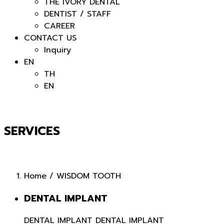
THE IVORY DENTAL
DENTIST / STAFF
CAREER
CONTACT US
Inquiry
EN
TH
EN
SERVICES
Home
/
WISDOM TOOTH
DENTAL IMPLANT
DENTAL IMPLANT
DENTAL IMPLANT