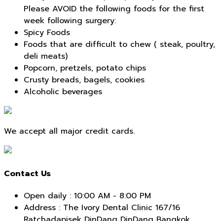
Please AVOID the following foods for the first
week following surgery:
Spicy Foods
Foods that are difficult to chew ( steak, poultry,
deli meats)
Popcorn, pretzels, potato chips
Crusty breads, bagels, cookies
Alcoholic beverages
We accept all major credit cards.
Contact Us
Open daily : 10:00 AM - 8:00 PM
Address : The Ivory Dental Clinic 167/16
Ratchadapisek DinDang DinDang Bangkok