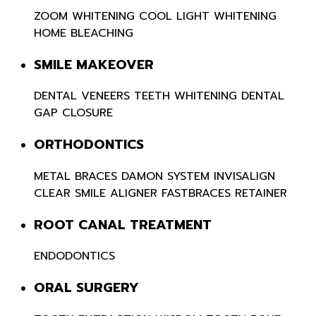
ZOOM WHITENING
COOL LIGHT WHITENING
HOME BLEACHING
SMILE MAKEOVER
DENTAL VENEERS
TEETH WHITENING
DENTAL
GAP CLOSURE
ORTHODONTICS
METAL BRACES
DAMON SYSTEM
INVISALIGN
CLEAR SMILE ALIGNER
FASTBRACES
RETAINER
ROOT CANAL TREATMENT
ENDODONTICS
ORAL SURGERY