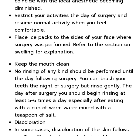
coincide with the local anesthetic becoming
diminished.
Restrict your activities the day of surgery and
resume normal activity when you feel
comfortable.
Place ice packs to the sides of your face where
surgery was performed. Refer to the section on
swelling for explanation.
Keep the mouth clean
No rinsing of any kind should be performed until
the day following surgery. You can brush your
teeth the night of surgery but rinse gently. The
day after surgery you should begin rinsing at
least 5-6 times a day especially after eating
with a cup of warm water mixed with a
teaspoon of salt.
Discoloration
In some cases, discoloration of the skin follows