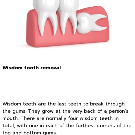
Wisdom tooth removal
Wisdom teeth are the last teeth to break through
the gums. They grow at the very back of a person’s
mouth. There are normally four wisdom teeth in
total, with one in each of the furthest corners of the
top and bottom gums.