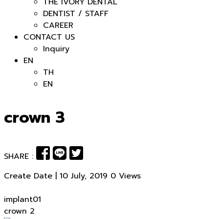
THE IVORY DENTAL
DENTIST / STAFF
CAREER
CONTACT US
Inquiry
EN
TH
EN
crown 3
SHARE :
Create Date | 10 July, 2019
0 Views
Post
implant01
crown 2