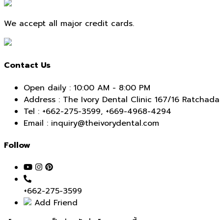
navigation
We accept all major credit cards.
Contact Us
Open daily : 10:00 AM - 8:00 PM
Address : The Ivory Dental Clinic 167/16 Ratch
Tel :
+662-275-3599
,
+669-4968-4294
Email : inquiry@theivorydental.com
Follow
+662-275-3599
Add Friend