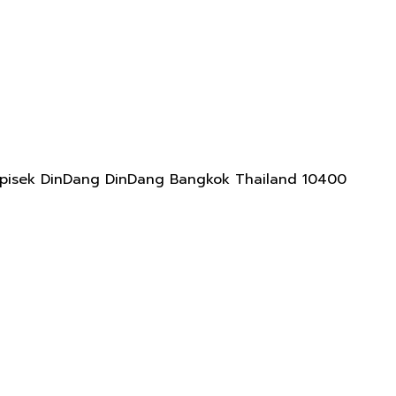
adapisek DinDang DinDang Bangkok Thailand 10400