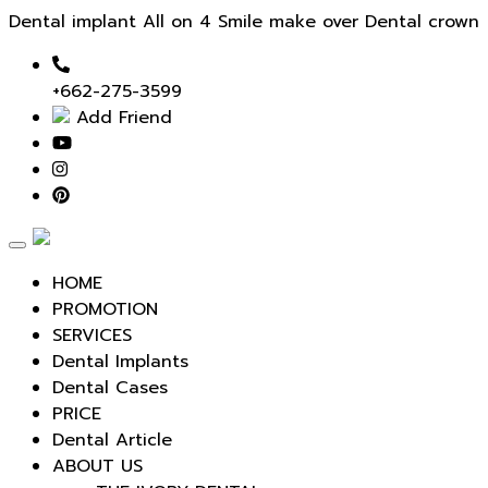
Dental implant All on 4 Smile make over Dental crown
+662-275-3599
Add Friend
Toggle
navigation
HOME
PROMOTION
SERVICES
Dental Implants
Dental Cases
PRICE
Dental Article
ABOUT US